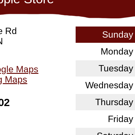
e Rd
Sunday
N
Monday
Tuesday
ogle Maps
ng Maps
Wednesday
02
Thursday
Friday