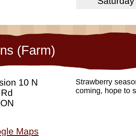
Saturday
ons (Farm)
sion 10 N
Strawberry season
coming, hope to s
 Rd
, ON
ogle Maps