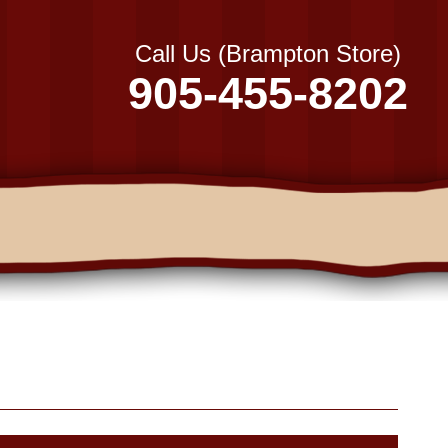
Call Us (Brampton Store)
905-455-8202