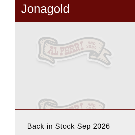
Jonagold
Back in Stock Sep 2026