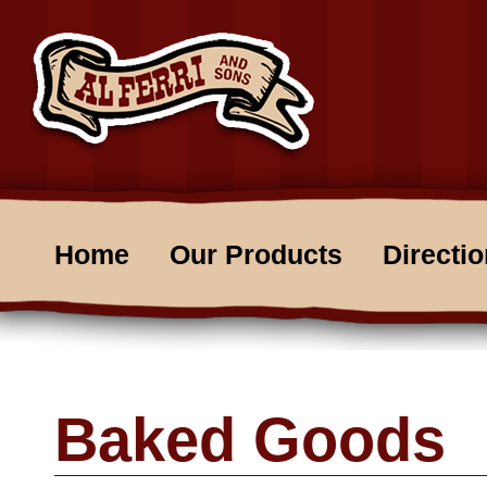
Home
Our Products
Directi
Baked Goods