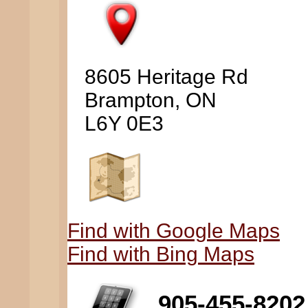
8605 Heritage Rd
Brampton, ON
L6Y 0E3
Find with Google Maps
Find with Bing Maps
905-455-8202