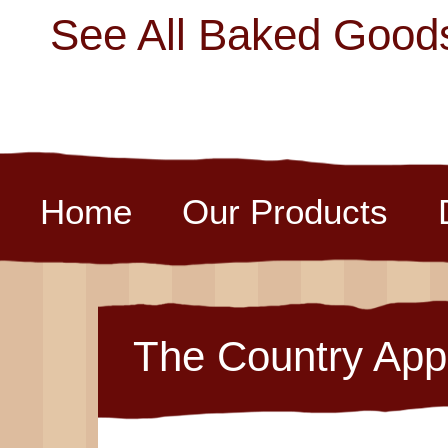
See All Baked Good
Home
Our Products
The Country App