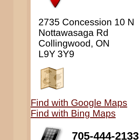
2735 Concession 10 N
Nottawasaga Rd
Collingwood, ON
L9Y 3Y9
Find with Google Maps
Find with Bing Maps
705-444-2133