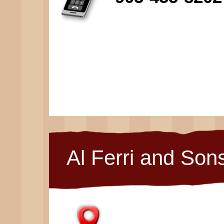
Al Ferri and Son