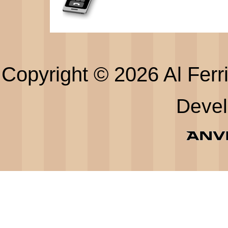
Copyright © 2026 Al Ferri
Deve