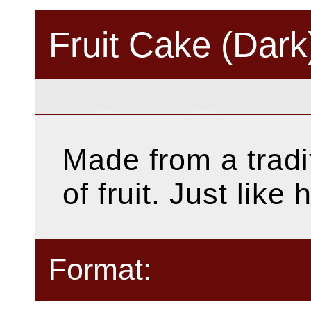
Fruit Cake (Dark
Made from a tradit
of fruit. Just lik
Format: