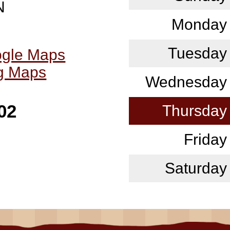
N
Monday
Tuesday
ogle Maps
ng Maps
Wednesday
02
Thursday
Friday
Saturday