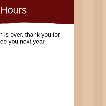
Hours
 is over, thank you for
ee you next year.