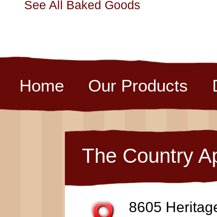
See All Baked Goods
Home
Our Products
The Country A
8605 Heritag