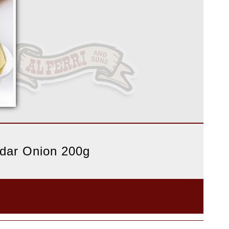
ddar Onion 200g