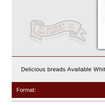
Delicious breads Available Wh
Format: