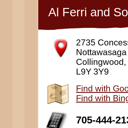
Al Ferri and S
2735 Conces
Nottawasaga
Collingwood
L9Y 3Y9
Find with Go
Find with Bi
705-444-21