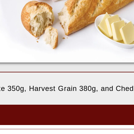
ite 350g, Harvest Grain 380g, and Che