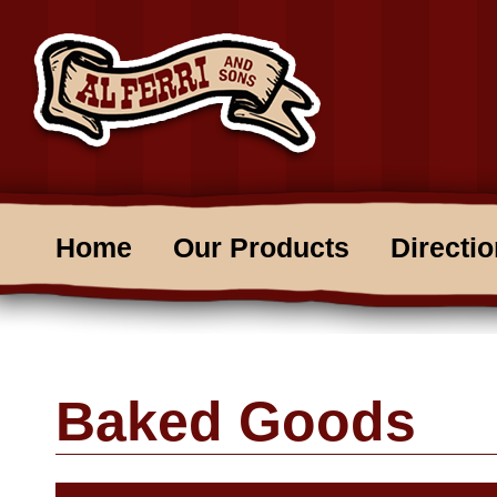
Home
Our Products
Directi
Baked Goods