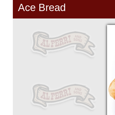
Ace Bread