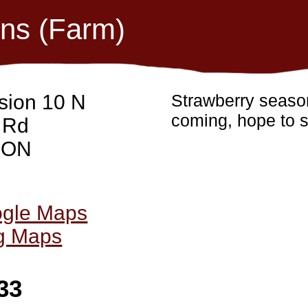
ons (Farm)
sion 10 N
Strawberry season
coming, hope to s
 Rd
, ON
ogle Maps
ng Maps
33