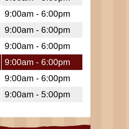
9:00am - 6:00pm
9:00am - 6:00pm
9:00am - 6:00pm
9:00am - 6:00pm
9:00am - 6:00pm
9:00am - 5:00pm