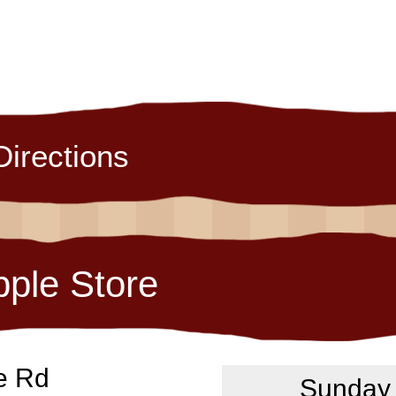
Directions
pple Store
e Rd
Sunday