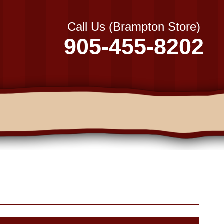
Call Us (Brampton Store)
905-455-8202