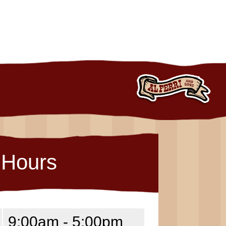
Hours
9:00am - 5:00pm