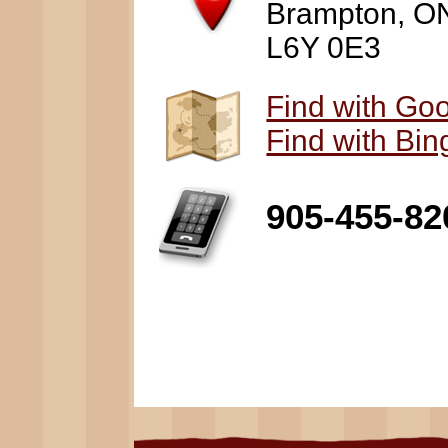
Brampton, O
L6Y 0E3
Find with Go
Find with Bi
905-455-82