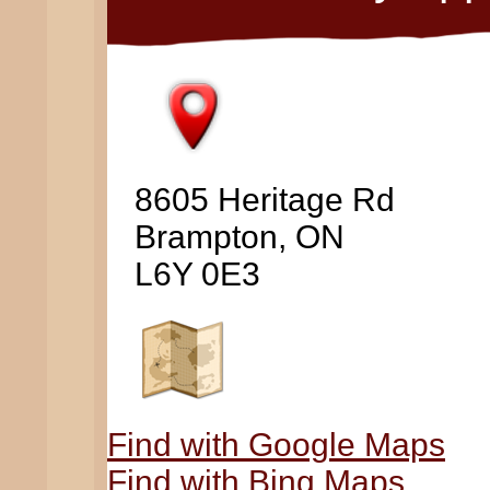
8605 Heritage Rd
Brampton, ON
L6Y 0E3
Find with Google Maps
Find with Bing Maps