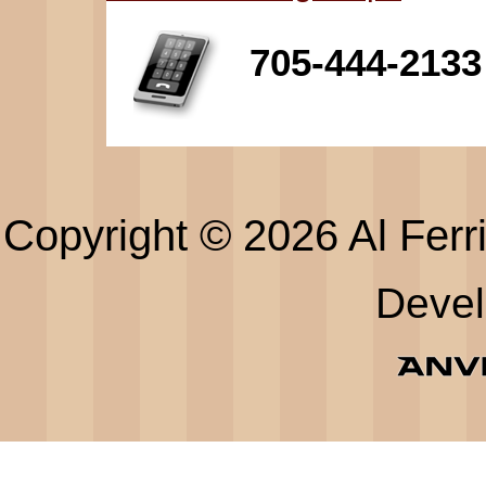
705-444-2133
Copyright © 2026 Al Ferri
Deve