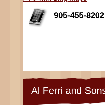
905-455-8202
Al Ferri and Son