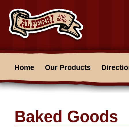
Home
Our Products
Directi
Baked Goods