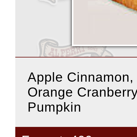
Apple Cinnamon,
Orange Cranberry
Pumpkin