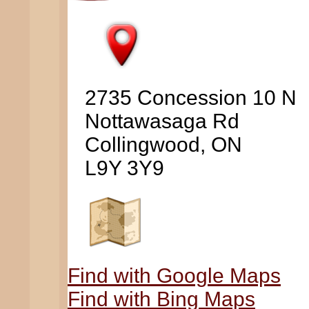
2735 Concession 10 N
Nottawasaga Rd
Collingwood, ON
L9Y 3Y9
Find with Google Maps
Find with Bing Maps