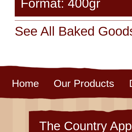
Format: 400gr
See All Baked Good
Home
Our Products
The Country App