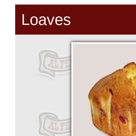
Loaves