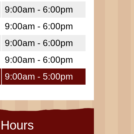
9:00am - 6:00pm
9:00am - 6:00pm
9:00am - 6:00pm
9:00am - 6:00pm
9:00am - 5:00pm
Hours