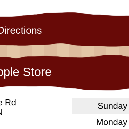
Directions
pple Store
e Rd
Sunday
N
Monday