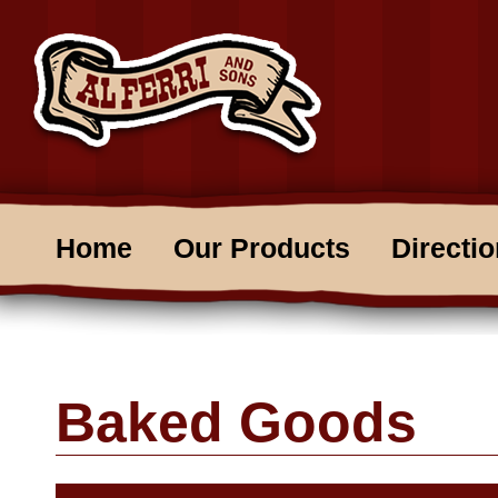
Home
Our Products
Directi
Baked Goods