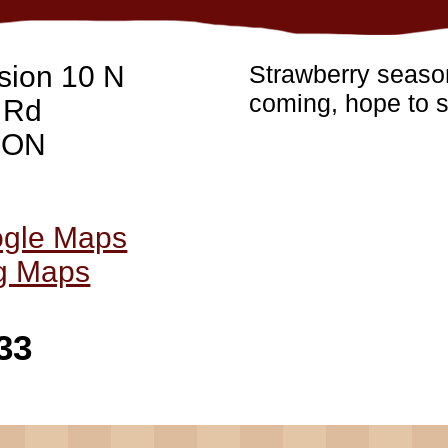
sion 10 N
Strawberry season
coming, hope to s
 Rd
, ON
ogle Maps
ng Maps
33