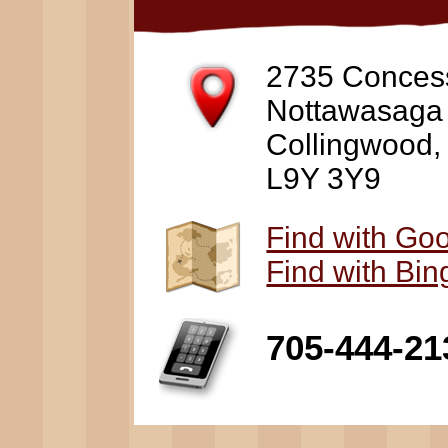
2735 Conces
Nottawasaga
Collingwood
L9Y 3Y9
Find with Go
Find with Bi
705-444-21