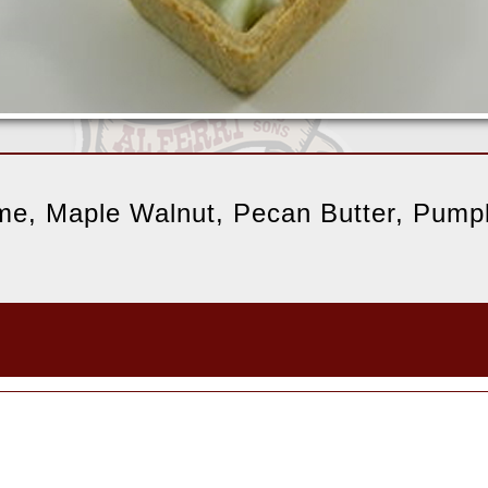
ime, Maple Walnut, Pecan Butter, Pumpk