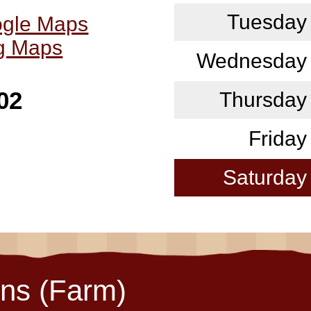
Tuesday
ogle Maps
ng Maps
Wednesday
02
Thursday
Friday
Saturday
ons (Farm)