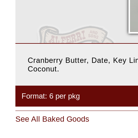
Cranberry Butter, Date, Key L
Coconut.
Format: 6 per pkg
See All Baked Goods