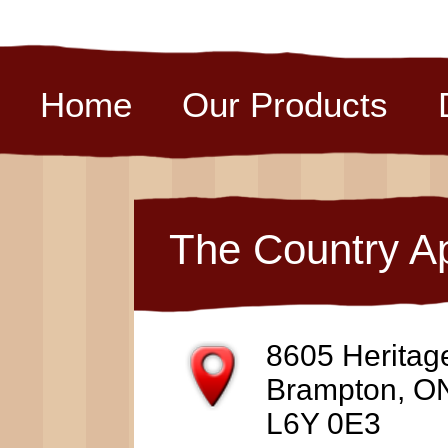
Home
Our Products
The Country A
8605 Heritag
Brampton, O
L6Y 0E3