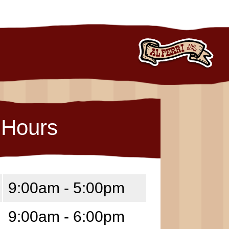
Hours
9:00am - 5:00pm
9:00am - 6:00pm