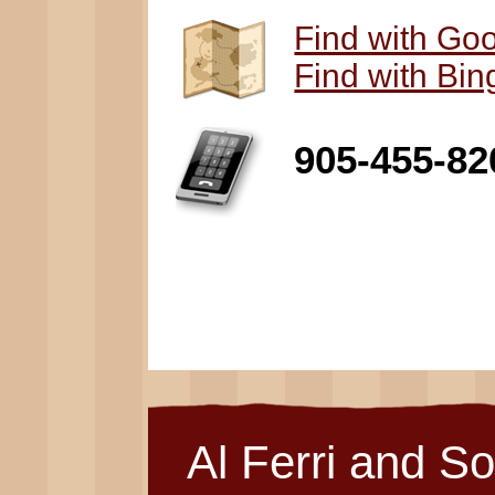
Find with Go
Find with Bi
905-455-82
Al Ferri and S