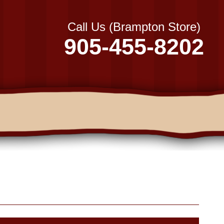
Call Us (Brampton Store)
905-455-8202