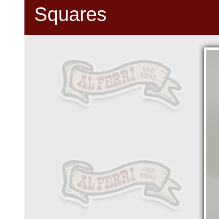
Squares