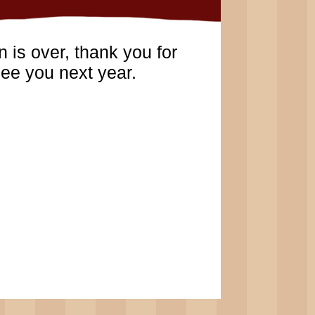
 is over, thank you for
ee you next year.