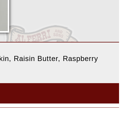
in, Raisin Butter, Raspberry