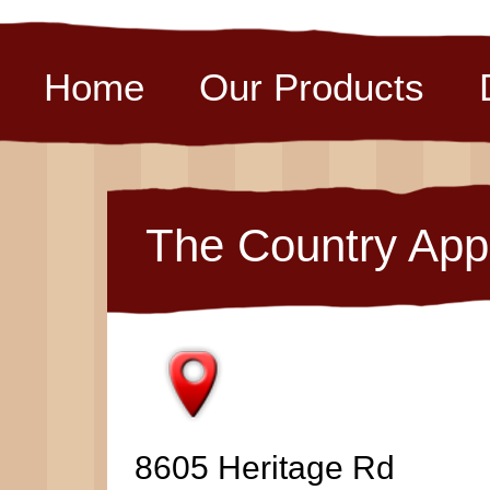
Home
Our Products
The Country App
8605 Heritage Rd