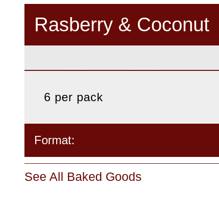
Rasberry & Coconut
6 per pack
Format:
See All Baked Goods