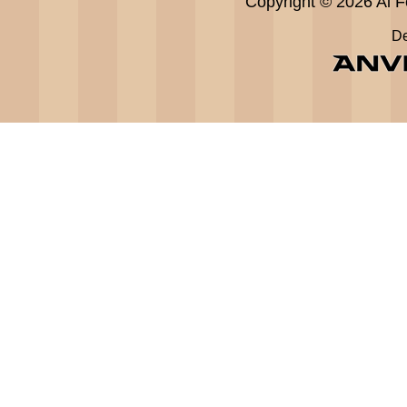
Copyright © 2026 Al Fe
De