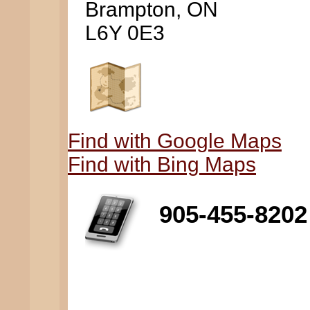
Brampton, ON
L6Y 0E3
Find with Google Maps
Find with Bing Maps
905-455-8202