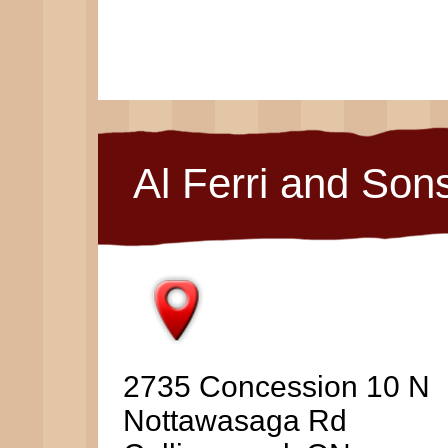
Al Ferri and Son
2735 Concession 10 N
Nottawasaga Rd