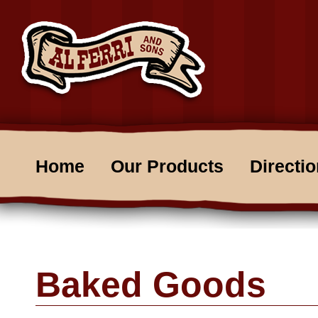
Home
Our Products
Directi
Baked Goods