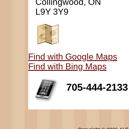
Collingwood, ON
L9Y 3Y9
Find with Google Maps
Find with Bing Maps
705-444-2133