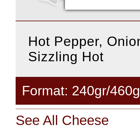
Hot Pepper, Onion
Sizzling Hot
Format: 240gr/460g
See All Cheese