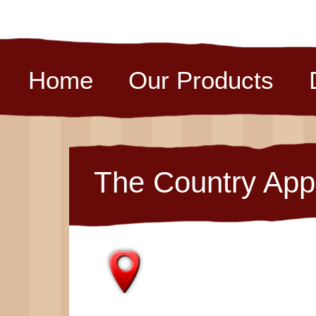
Home
Our Products
The Country App