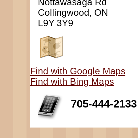
Nottawasaga Rd
Collingwood, ON
L9Y 3Y9
Find with Google Maps
Find with Bing Maps
705-444-2133