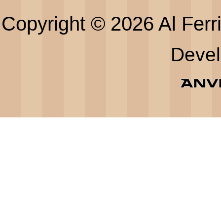
Copyright © 2026 Al Ferri
Deve