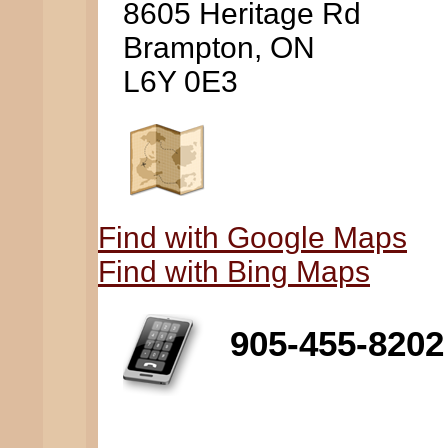
8605 Heritage Rd
Brampton, ON
L6Y 0E3
Find with Google Maps
Find with Bing Maps
905-455-8202