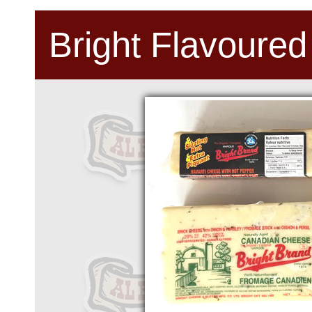
Bright Flavoured