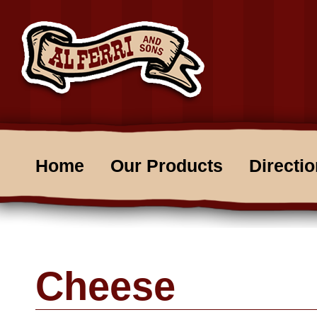
Home
Our Products
Directi
Cheese