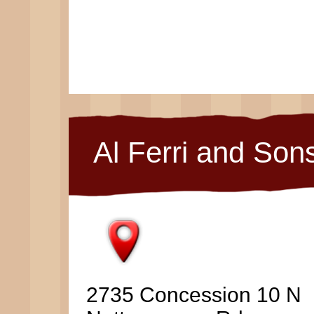
Al Ferri and Son
2735 Concession 10 N