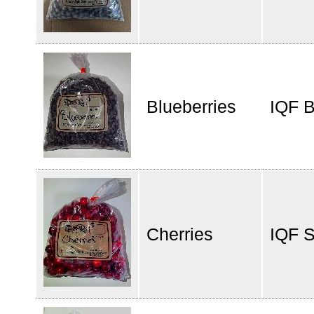
Blueberries
IQF B
Cherries
IQF S