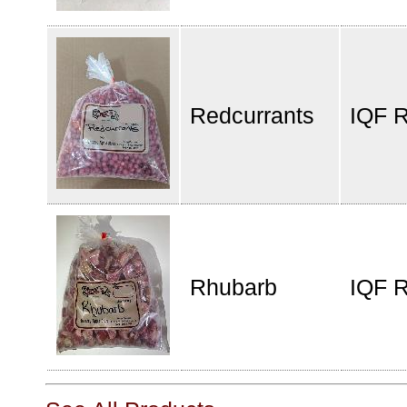
Redcurrants
IQF R
Rhubarb
IQF 