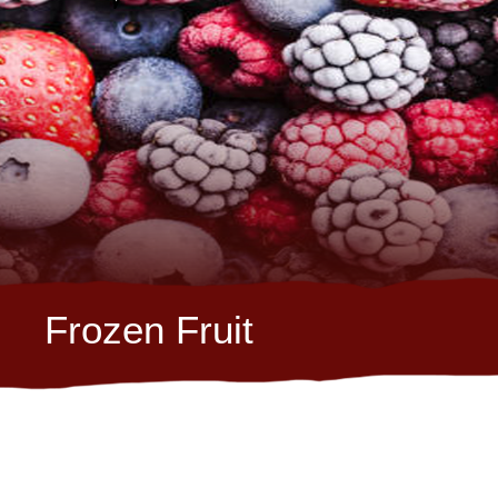
Frozen Fruit