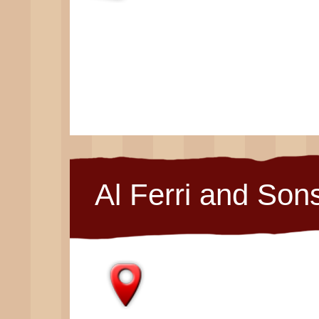
Al Ferri and Son