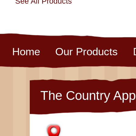
See All Products
Home
Our Products
The Country App