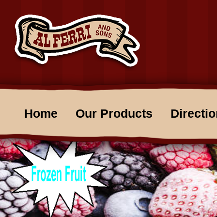
Home
Our Products
Directi