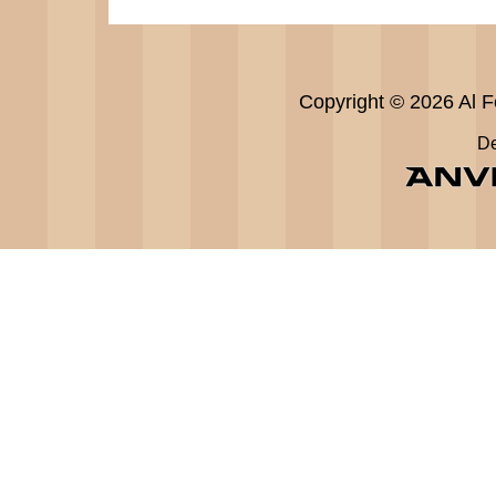
Copyright © 2026 Al Fe
De