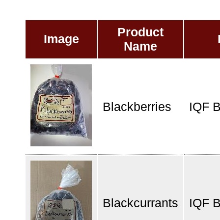
Product
Image
Name
Blackberries
IQF B
Blackcurrants
IQF B