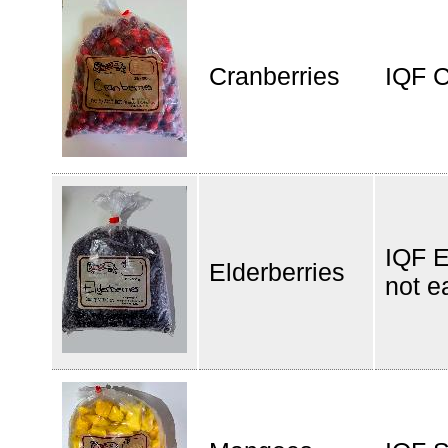
Cranberries
IQF C
IQF E
Elderberries
not e