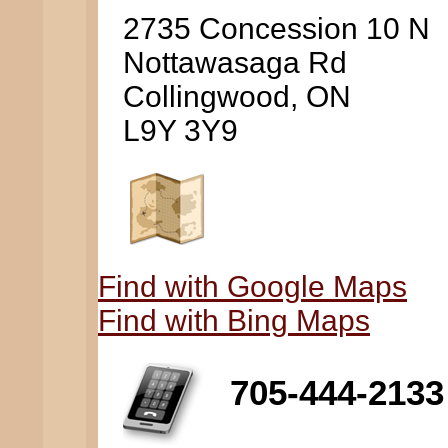
2735 Concession 10 N
Nottawasaga Rd
Collingwood, ON
L9Y 3Y9
Find with Google Maps
Find with Bing Maps
705-444-2133