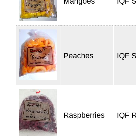
Mangoes
IQF 
Peaches
IQF S
Raspberries
IQF R