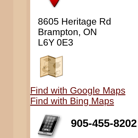
8605 Heritage Rd
Brampton, ON
L6Y 0E3
Find with Google Maps
Find with Bing Maps
905-455-8202