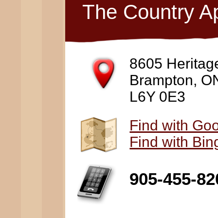
The Country A
8605 Heritag
Brampton, O
L6Y 0E3
Find with Go
Find with Bi
905-455-82