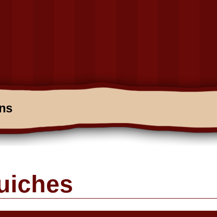
ons
uiches