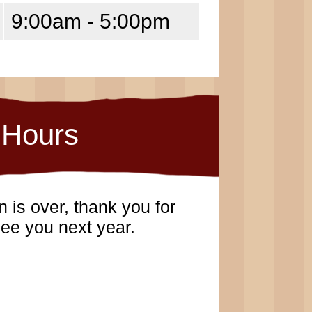
9:00am - 5:00pm
Hours
 is over, thank you for
ee you next year.