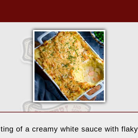
sting of a creamy white sauce with flaky