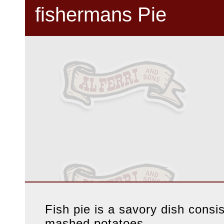
fishermans Pie
Fish pie is a savory dish consi
mashed potatoes.