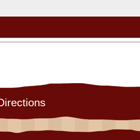
Directions