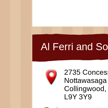
Al Ferri and S
2735 Conces
Nottawasaga
Collingwood
L9Y 3Y9