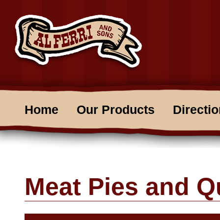
Home
Our Products
Directi
Meat Pies and Q