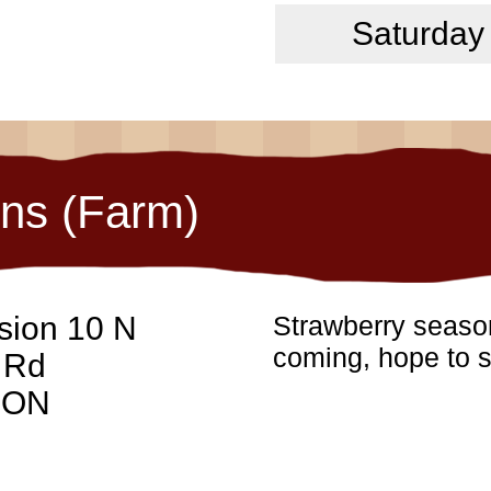
Saturday
ons (Farm)
sion 10 N
Strawberry season
coming, hope to s
 Rd
, ON