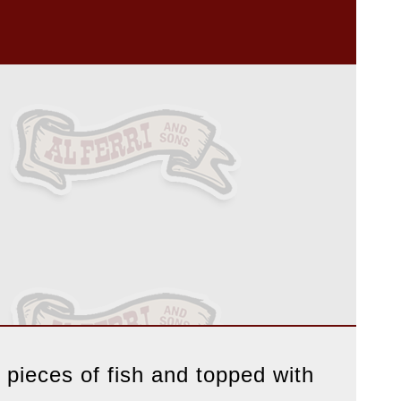
 pieces of fish and topped with