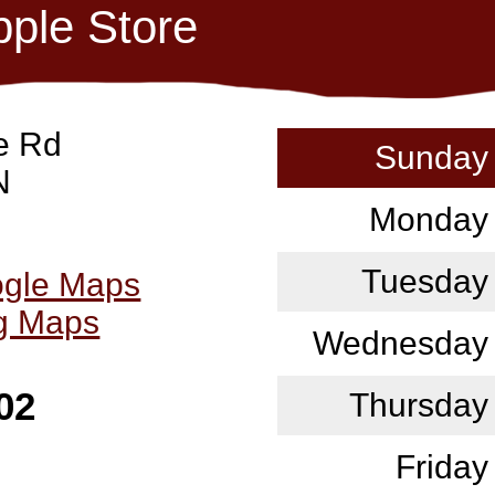
pple Store
e Rd
Sunday
N
Monday
Tuesday
ogle Maps
ng Maps
Wednesday
02
Thursday
Friday