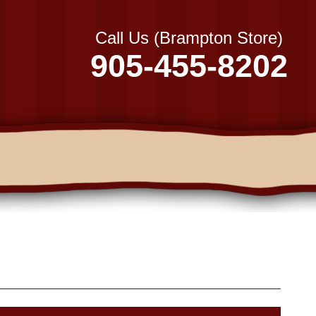
Call Us (Brampton Store)
905-455-8202