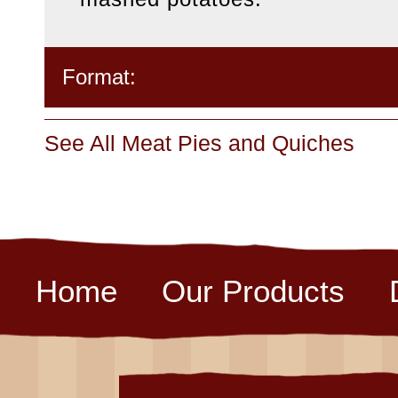
Format:
See All Meat Pies and Quiches
Home
Our Products