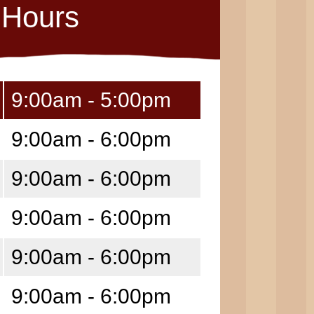
Hours
9:00am - 5:00pm
9:00am - 6:00pm
9:00am - 6:00pm
9:00am - 6:00pm
9:00am - 6:00pm
9:00am - 6:00pm