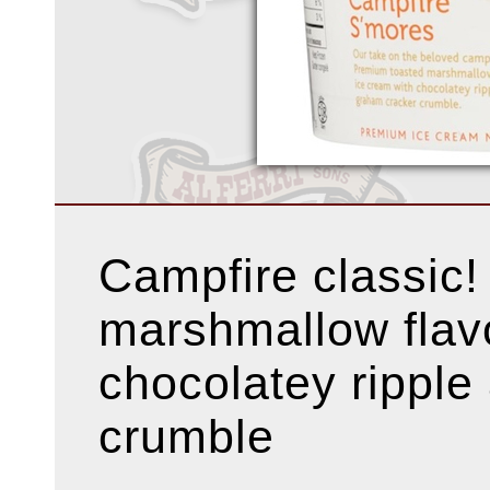
Campfire classic
marshmallow flav
chocolatey ripple
crumble