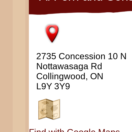
2735 Concession 10 N
Nottawasaga Rd
Collingwood, ON
L9Y 3Y9