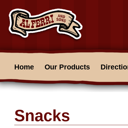
Home
Our Products
Directi
Snacks