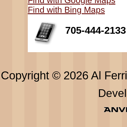
Find with Google Maps
Find with Bing Maps
705-444-2133
Copyright © 2026 Al Ferri
Deve