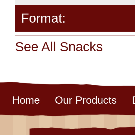
Format:
See All Snacks
Home
Our Products