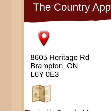
The Country App
8605 Heritage Rd
Brampton, ON
L6Y 0E3