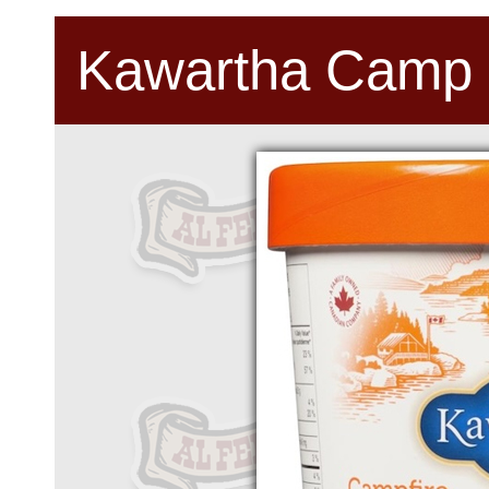
Kawartha Camp 