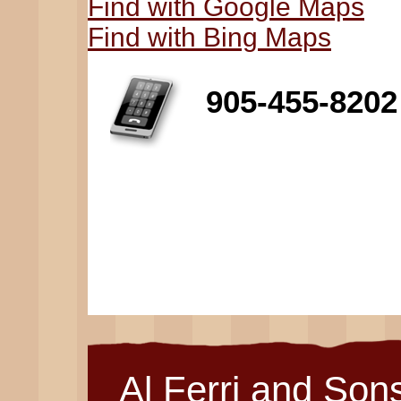
Find with Google Maps
Find with Bing Maps
905-455-8202
Al Ferri and Son