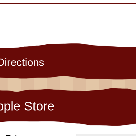
Directions
pple Store