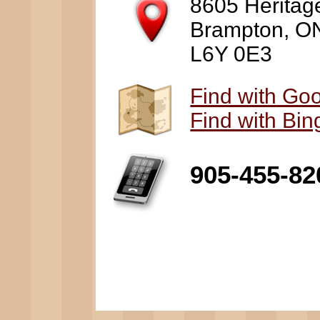
8605 Heritag
Brampton, O
L6Y 0E3
Find with Go
Find with Bi
905-455-82