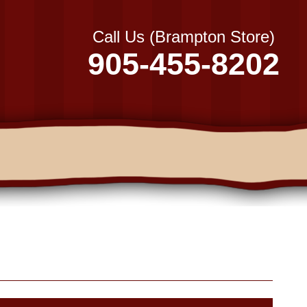
Call Us (Brampton Store)
905-455-8202