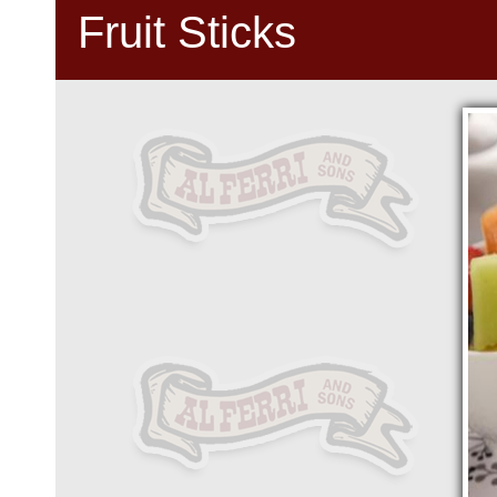
Fruit Sticks