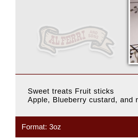
Sweet treats Fruit sticks
Apple, Blueberry custard, and r
Format: 3oz