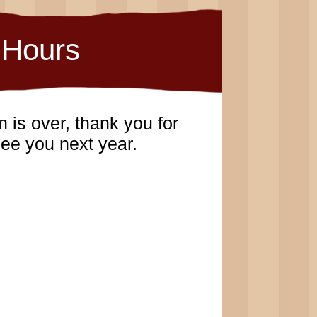
Hours
 is over, thank you for
ee you next year.