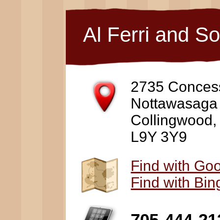
Al Ferri and S
2735 Conces
Nottawasaga
Collingwood
L9Y 3Y9
Find with Go
Find with Bi
705-444-21