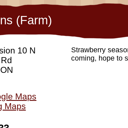
ons (Farm)
sion 10 N
Strawberry season
coming, hope to s
 Rd
, ON
ogle Maps
ng Maps
33