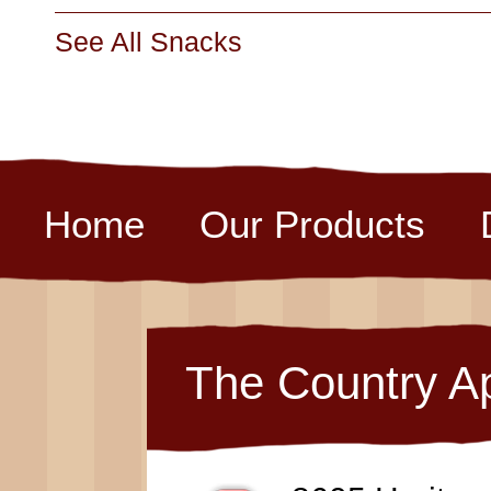
See All Snacks
Home
Our Products
The Country A