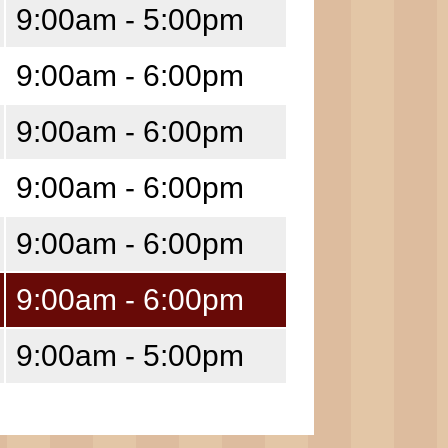
9:00am - 5:00pm
9:00am - 6:00pm
9:00am - 6:00pm
9:00am - 6:00pm
9:00am - 6:00pm
9:00am - 6:00pm
9:00am - 5:00pm