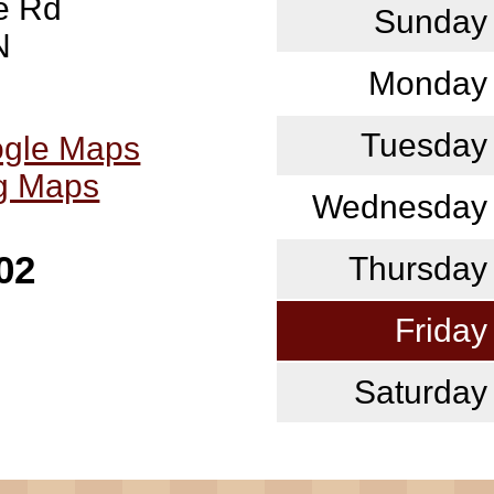
e Rd
Sunday
N
Monday
Tuesday
ogle Maps
ng Maps
Wednesday
02
Thursday
Friday
Saturday