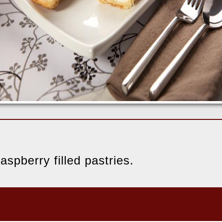
aspberry filled pastries.