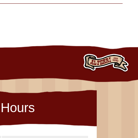
Hours