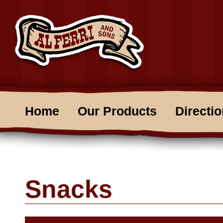
Home
Our Products
Directi
Snacks