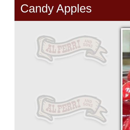
Candy Apples