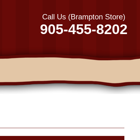
Call Us (Brampton Store)
905-455-8202