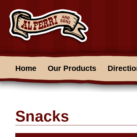
Home
Our Products
Directi
Snacks