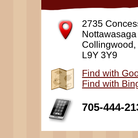
2735 Conces
Nottawasaga
Collingwood
L9Y 3Y9
Find with Go
Find with Bi
705-444-21