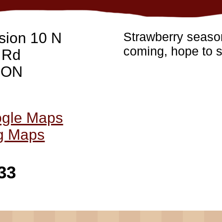
sion 10 N
Strawberry season
coming, hope to s
 Rd
, ON
ogle Maps
ng Maps
33