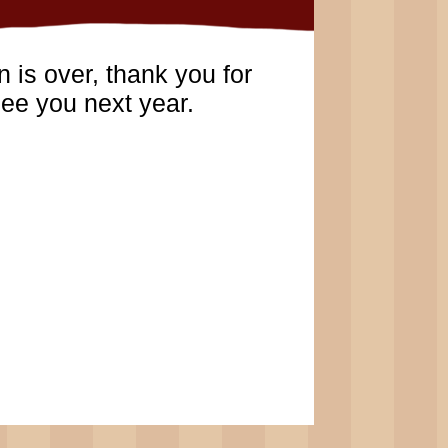
 is over, thank you for
ee you next year.