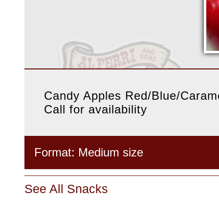
Candy Apples Red/Blue/Caram
Call for availability
Format: Medium size
See All Snacks