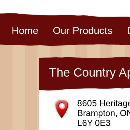
Home
Our Products
The Country A
8605 Heritag
Brampton, O
L6Y 0E3