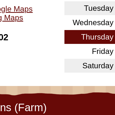
Tuesday
ogle Maps
ng Maps
Wednesday
02
Thursday
Friday
Saturday
ons (Farm)