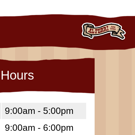
Hours
9:00am - 5:00pm
9:00am - 6:00pm