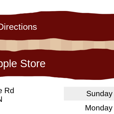
Directions
pple Store
e Rd
Sunday
N
Monday