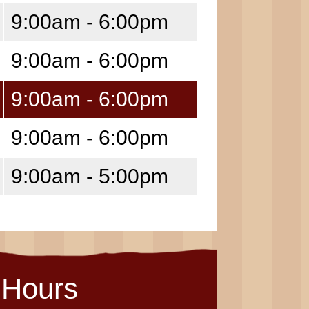
9:00am - 6:00pm
9:00am - 6:00pm
9:00am - 6:00pm
9:00am - 6:00pm
9:00am - 5:00pm
Hours