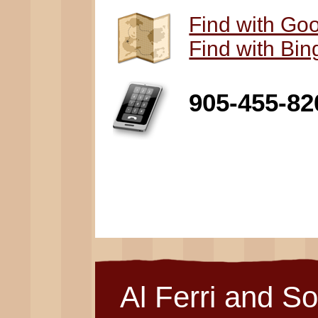
Find with Go
Find with Bi
905-455-82
Al Ferri and S