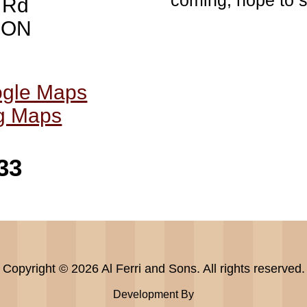
coming, hope to s
 Rd
, ON
ogle Maps
ng Maps
33
Copyright © 2026 Al Ferri and Sons. All rights reserved.
Development By