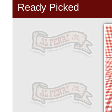
Ready Picked