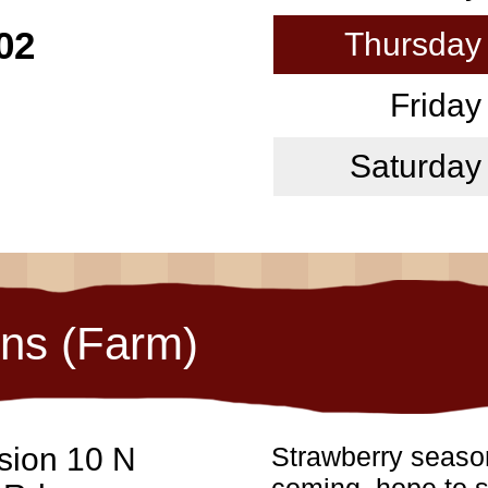
02
Thursday
Friday
Saturday
ons (Farm)
sion 10 N
Strawberry season