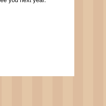
ee you next year.