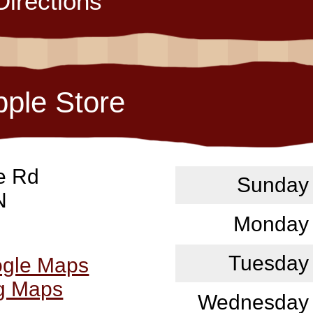
Directions
pple Store
e Rd
Sunday
N
Monday
Tuesday
ogle Maps
ng Maps
Wednesday