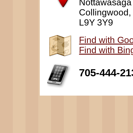
Nottawasaga
Collingwood
L9Y 3Y9
Find with Go
Find with Bi
705-444-21