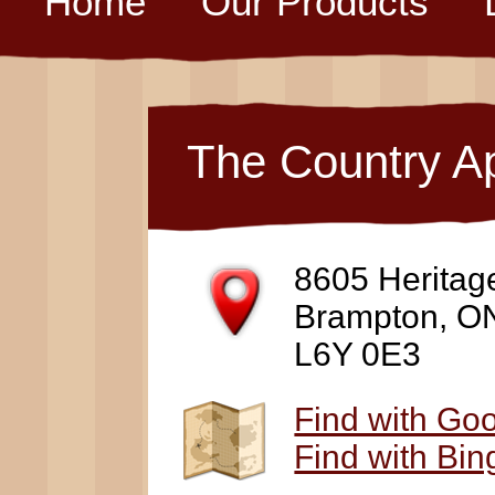
Home
Our Products
The Country A
8605 Heritag
Brampton, O
L6Y 0E3
Find with Go
Find with Bi