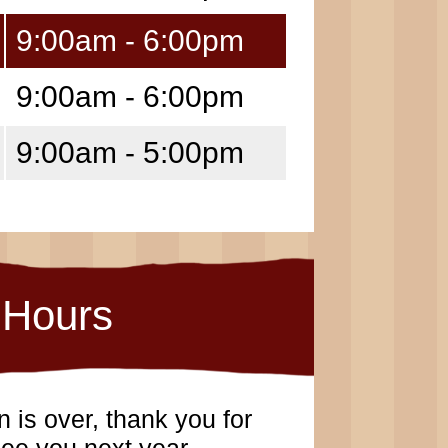
9:00am - 6:00pm
9:00am - 6:00pm
9:00am - 5:00pm
Hours
 is over, thank you for