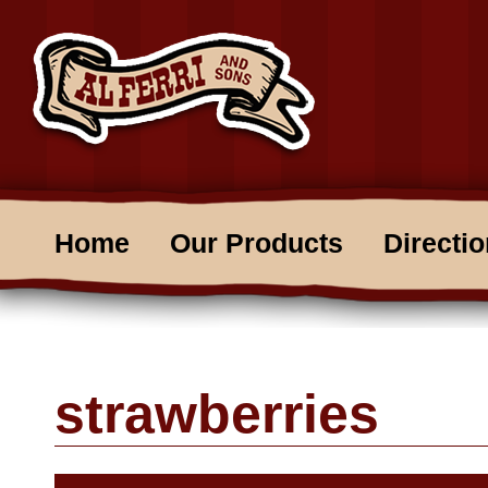
Home
Our Products
Directi
strawberries