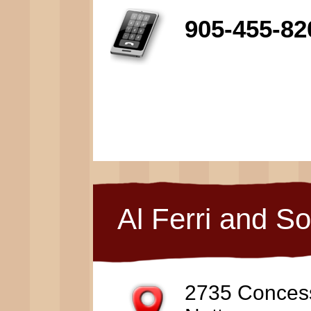
905-455-82
Al Ferri and S
2735 Conces