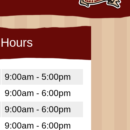
Hours
9:00am - 5:00pm
9:00am - 6:00pm
9:00am - 6:00pm
9:00am - 6:00pm