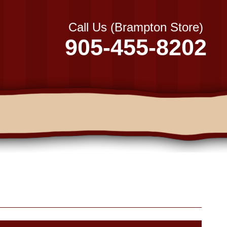
Call Us (Brampton Store)
905-455-8202