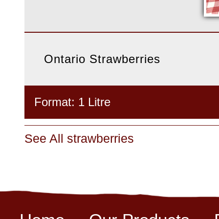
Ontario Strawberries
Format: 1 Litre
See All strawberries